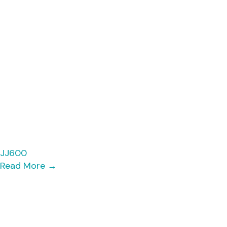
JJ600
Read More
→