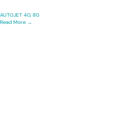
AUTOJET 40, 80
Read More
→