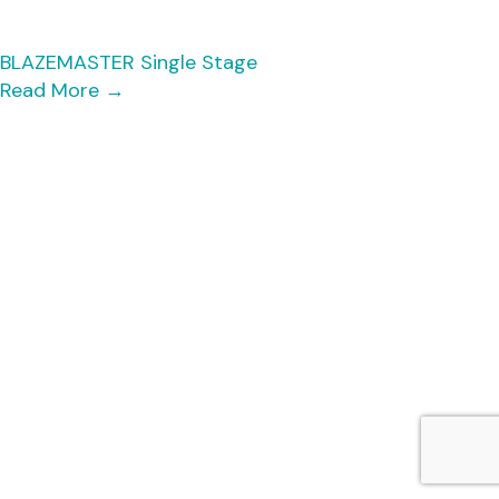
BLAZEMASTER Single Stage
Read More
→