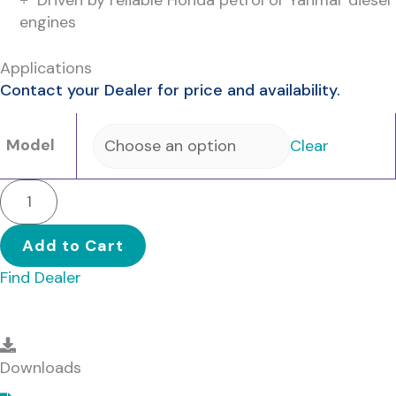
engines
Applications
Contact your Dealer for price and availability.
Model
Clear
BLAZEMASTER
2
-
Add to Cart
Single
Find Dealer
Stage
quantity
Downloads
Downloads