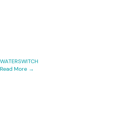
WATERSWITCH
Read More
→