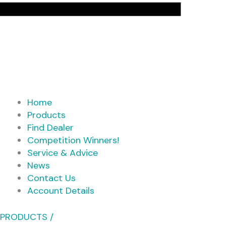
Home
Products
Find Dealer
Competition Winners!
Service & Advice
News
Contact Us
Account Details
PRODUCTS /