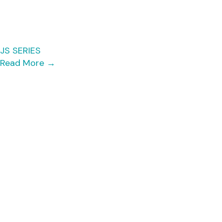
JS SERIES
Read More
→