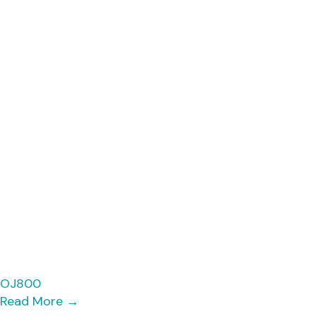
OJ800
Read More
→