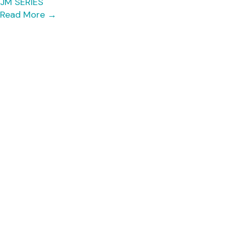
JM SERIES
Read More
→