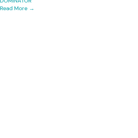
DOMINATOR
Read More
→