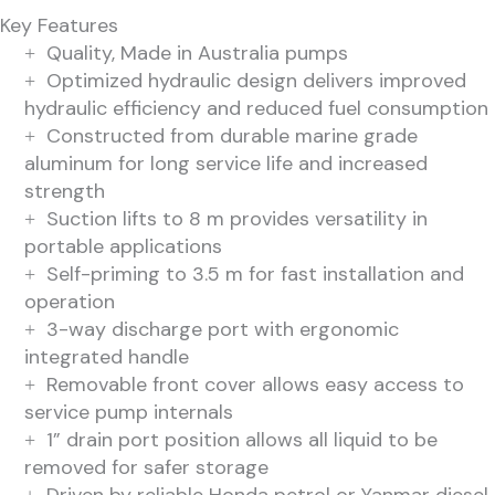
Key Features
Quality, Made in Australia pumps
Optimized hydraulic design delivers improved
hydraulic efficiency and reduced fuel consumption
Constructed from durable marine grade
aluminum for long service life and increased
strength
Suction lifts to 8 m provides versatility in
portable applications
Self-priming to 3.5 m for fast installation and
operation
3-way discharge port with ergonomic
integrated handle
Removable front cover allows easy access to
service pump internals
1” drain port position allows all liquid to be
removed for safer storage
Driven by reliable Honda petrol or Yanmar diesel