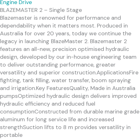
Engine Drive
BLAZEMASTER 2 – Single Stage
Blazemaster is renowned for performance and
dependability when it matters most. Produced in
Australia for over 20 years, today we continue the
legacy in launching BlazeMaster 2. Blazemaster 2
features an all-new, precision optimised hydraulic
design, developed by our in-house engineering team
to deliver outstanding performance, greater
versatility and superior construction.ApplicationsFire
fighting, tank filling, water transfer, boom spraying
and irrigation.Key FeaturesQuality, Made in Australia
pumpsOptimized hydraulic design delivers improved
hydraulic efficiency and reduced fuel
consumptionConstructed from durable marine grade
aluminum for long service life and increased
strengthSuction lifts to 8 m provides versatility in
portable