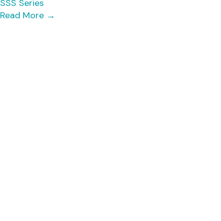
SSS Series
Read More
→