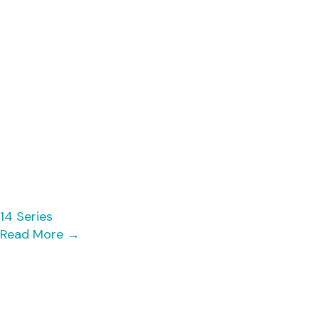
14 Series
Read More
→