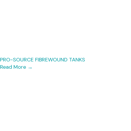
PRO-SOURCE FIBREWOUND TANKS
Read More
→