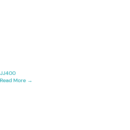
JJ400
Read More
→