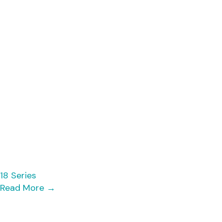
18 Series
Read More
→