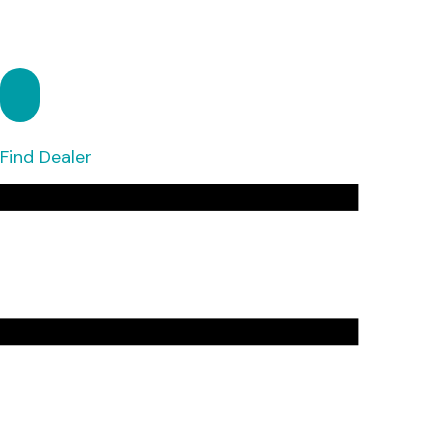
Find Dealer