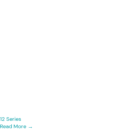
12 Series
Read More
→