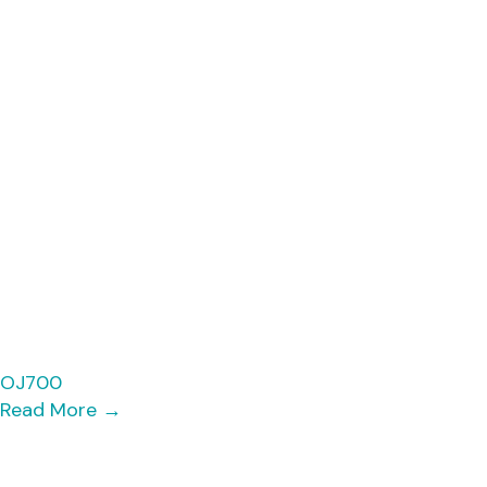
OJ700
Read More
→