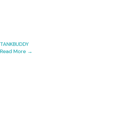
TANKBUDDY
Read More
→