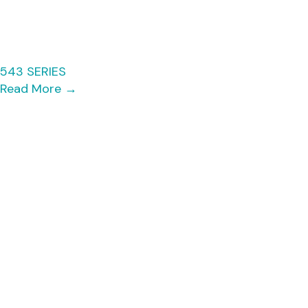
543 SERIES
Read More
→