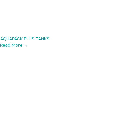
AQUAPACK PLUS TANKS
Read More
→