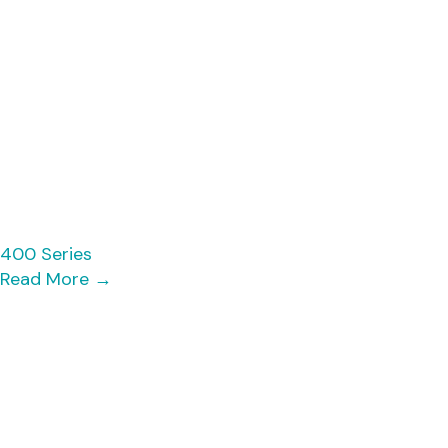
400 Series
Read More
→