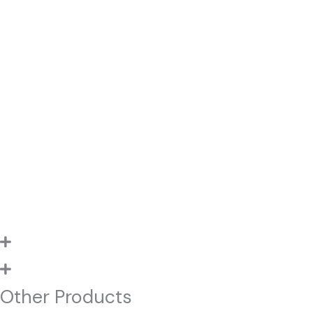
Other Products