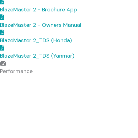
BlazeMaster 2 - Brochure 4pp
BlazeMaster 2 - Owners Manual
BlazeMaster 2_TDS (Honda)
BlazeMaster 2_TDS (Yanmar)
Downloads
Performance