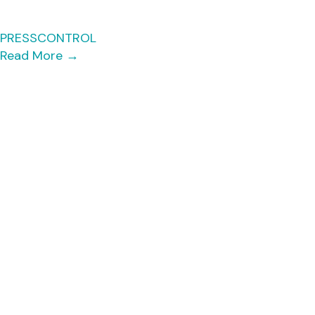
PRESSCONTROL
Read More
→