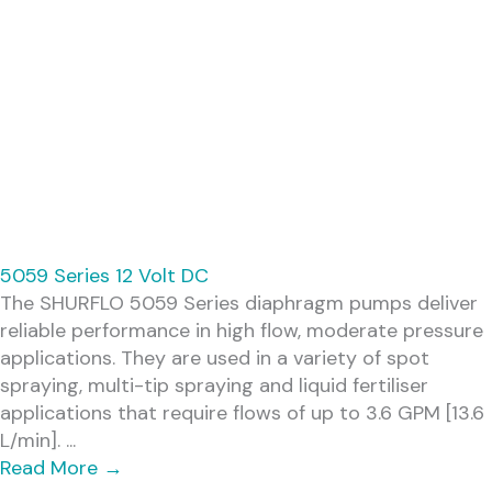
5059 Series 12 Volt DC
The SHURFLO 5059 Series diaphragm pumps deliver
reliable performance in high flow, moderate pressure
applications. They are used in a variety of spot
spraying, multi-tip spraying and liquid fertiliser
applications that require flows of up to 3.6 GPM [13.6
L/min]. ...
Read More
→