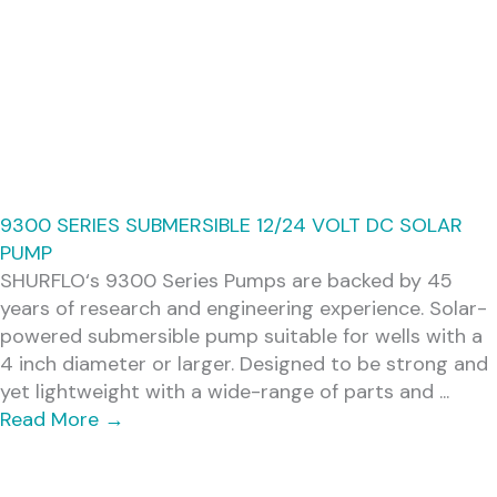
9300 SERIES SUBMERSIBLE 12/24 VOLT DC SOLAR
PUMP
SHURFLO‘s 9300 Series Pumps are backed by 45
years of research and engineering experience. Solar-
powered submersible pump suitable for wells with a
4 inch diameter or larger. Designed to be strong and
yet lightweight with a wide-range of parts and ...
Read More
→