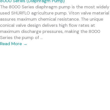
8000 Series (Diaphragm Pump)
The 8000 Series diaphragm pump is the most widely
used SHURFLO agriculture pump. Viton valve material
assures maximum chemical resistance. The unique
conical valve design delivers high flow rates at
maximum discharge pressures, making the 8000
Series the pump of ...
Read More
→