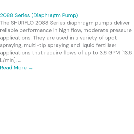
2088 Series (Diaphragm Pump)
The SHURFLO 2088 Series diaphragm pumps deliver
reliable performance in high flow, moderate pressure
applications. They are used in a variety of spot
spraying, multi-tip spraying and liquid fertiliser
applications that require flows of up to 3.6 GPM [13.6
L/min]. ...
Read More
→