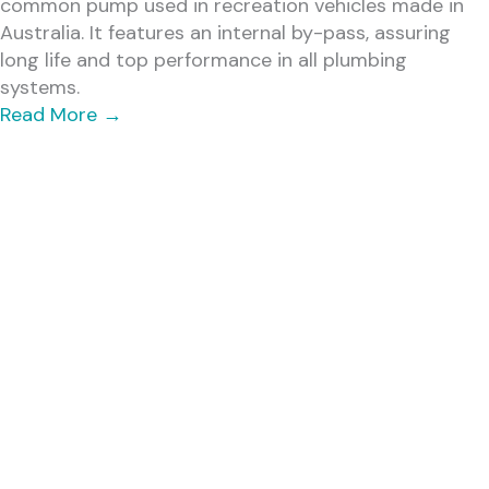
common pump used in recreation vehicles made in
Australia. It features an internal by-pass, assuring
long life and top performance in all plumbing
systems.
Read More
→