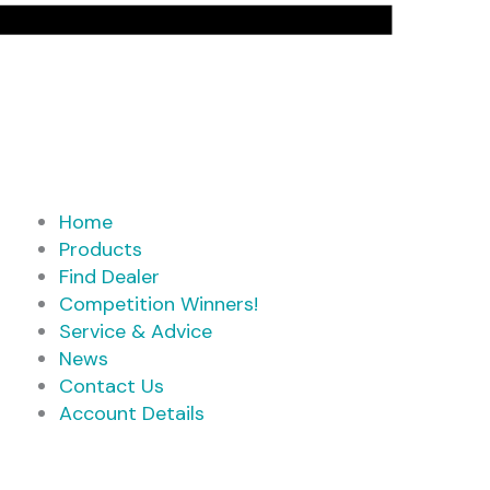
Home
Products
Find Dealer
Competition Winners!
Service & Advice
News
Contact Us
Account Details
Products