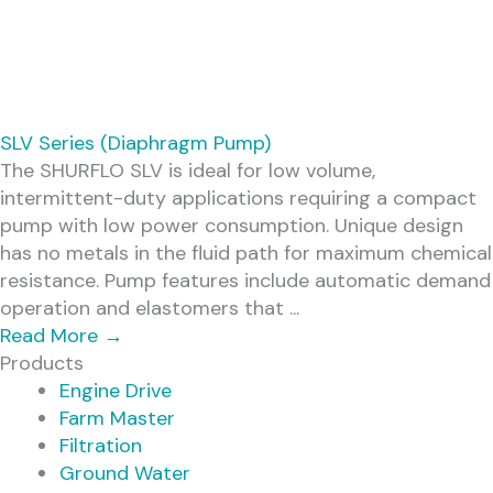
SLV Series (Diaphragm Pump)
The SHURFLO SLV is ideal for low volume,
intermittent-duty applications requiring a compact
pump with low power consumption. Unique design
has no metals in the fluid path for maximum chemical
resistance. Pump features include automatic demand
operation and elastomers that ...
Read More
→
Products
Engine Drive
Farm Master
Filtration
Ground Water