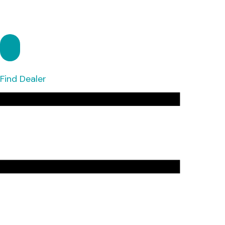
Find Dealer