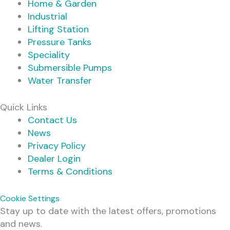
Home & Garden
Industrial
Lifting Station
Pressure Tanks
Speciality
Submersible Pumps
Water Transfer
Quick Links
Contact Us
News
Privacy Policy
Dealer Login
Terms & Conditions
Cookie Settings
Stay up to date with the latest offers, promotions
and news.