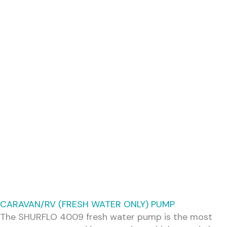
CARAVAN/RV (FRESH WATER ONLY) PUMP
The SHURFLO 4009 fresh water pump is the most