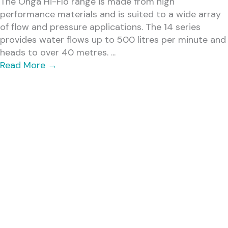
The Onga Hi-Flo range is made from high
performance materials and is suited to a wide array
of flow and pressure applications. The 14 series
provides water flows up to 500 litres per minute and
heads to over 40 metres. ...
Read More
→