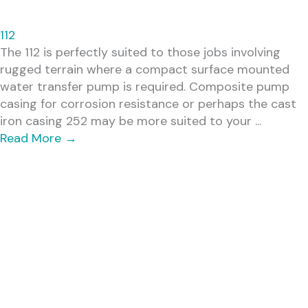
112
The 112 is perfectly suited to those jobs involving
rugged terrain where a compact surface mounted
water transfer pump is required. Composite pump
casing for corrosion resistance or perhaps the cast
iron casing 252 may be more suited to your ...
Read More
→