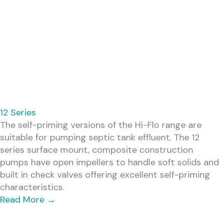
12 Series
The self-priming versions of the Hi-Flo range are
suitable for pumping septic tank effluent. The 12
series surface mount, composite construction
pumps have open impellers to handle soft solids and
built in check valves offering excellent self-priming
characteristics.
Read More
→