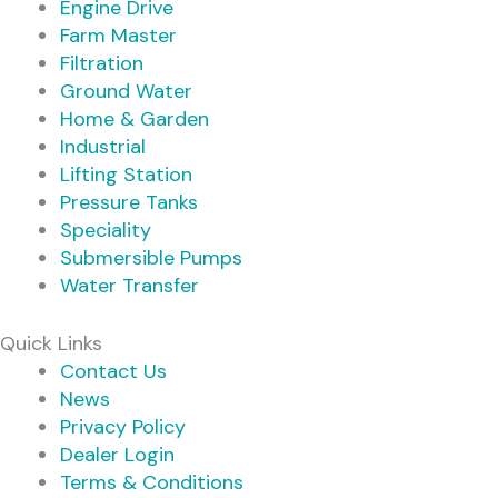
Engine Drive
Farm Master
Filtration
Ground Water
Home & Garden
Industrial
Lifting Station
Pressure Tanks
Speciality
Submersible Pumps
Water Transfer
Quick Links
Contact Us
News
Privacy Policy
Dealer Login
Terms & Conditions