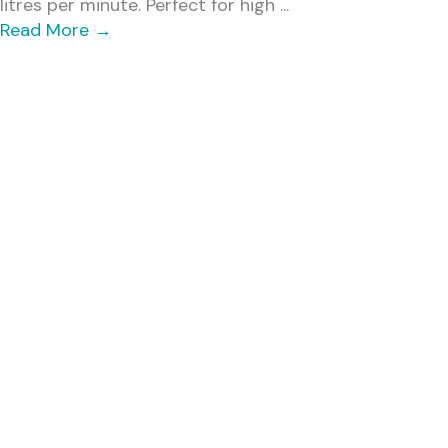
litres per minute. Perfect for high ...
Read More
→