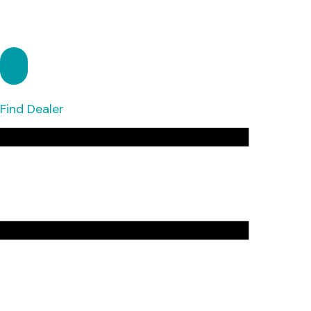
Find Dealer