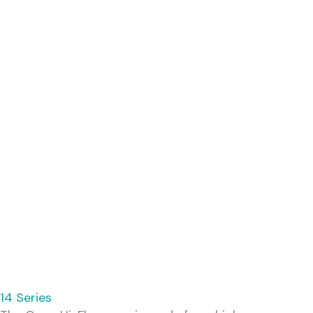
14 Series