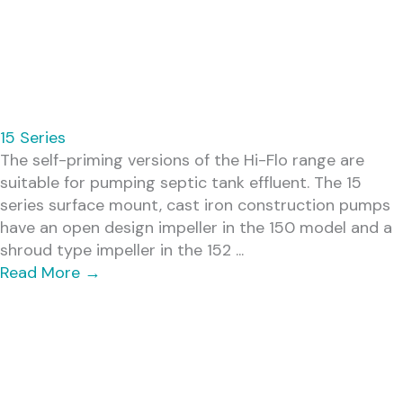
15 Series
The self-priming versions of the Hi-Flo range are
suitable for pumping septic tank effluent. The 15
series surface mount, cast iron construction pumps
have an open design impeller in the 150 model and a
shroud type impeller in the 152 ...
Read More
→