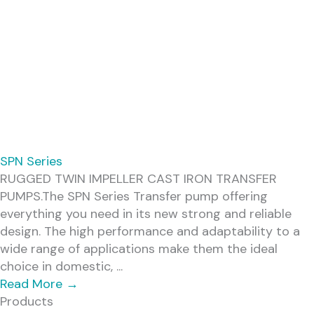
SPN Series
RUGGED TWIN IMPELLER CAST IRON TRANSFER
PUMPS.The SPN Series Transfer pump offering
everything you need in its new strong and reliable
design. The high performance and adaptability to a
wide range of applications make them the ideal
choice in domestic, ...
Read More
→
Products