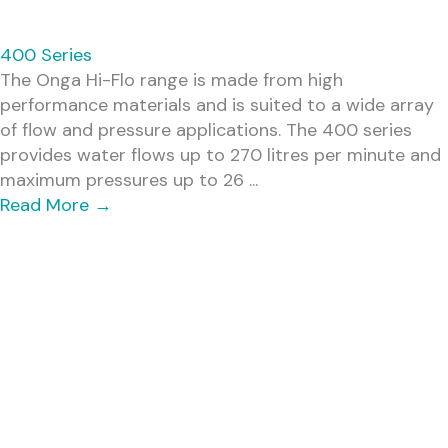
400 Series
The Onga Hi-Flo range is made from high
performance materials and is suited to a wide array
of flow and pressure applications. The 400 series
provides water flows up to 270 litres per minute and
maximum pressures up to 26 ...
Read More
→