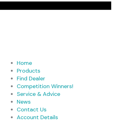
Home
Products
Find Dealer
Competition Winners!
Service & Advice
News
Contact Us
Account Details
Products