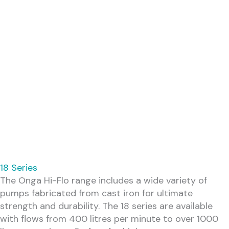
18 Series
The Onga Hi-Flo range includes a wide variety of
pumps fabricated from cast iron for ultimate
strength and durability. The 18 series are available
with flows from 400 litres per minute to over 1000