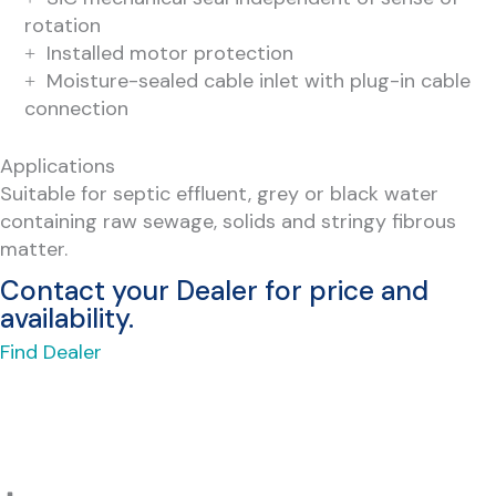
rotation
Installed motor protection
Moisture-sealed cable inlet with plug-in cable
connection
Applications
Suitable for septic effluent, grey or black water
containing raw sewage, solids and stringy fibrous
matter.
Contact your Dealer for price and
availability.
Find Dealer