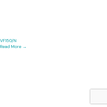
VF150/N
Read More
→