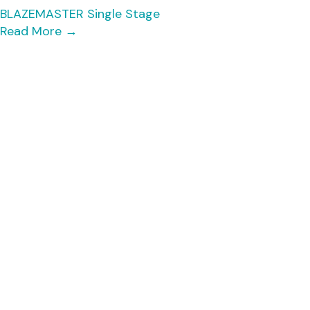
BLAZEMASTER Single Stage
Read More
→