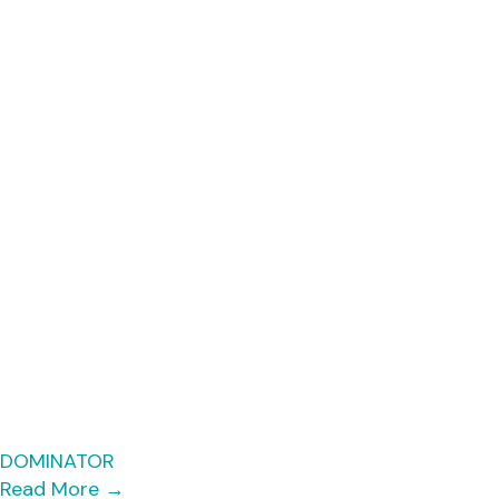
DOMINATOR
Read More
→