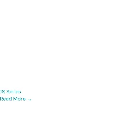
18 Series
Read More
→