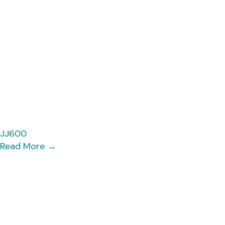
JJ600
Read More
→