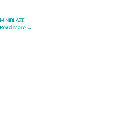
MINIBLAZE
Read More
→