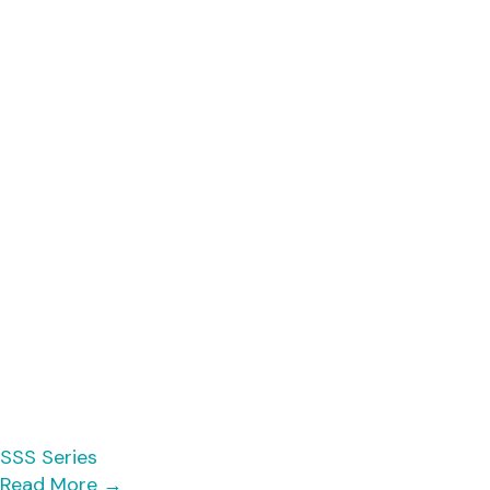
SSS Series
Read More
→