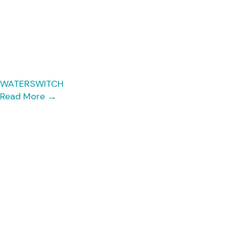
WATERSWITCH
Read More
→