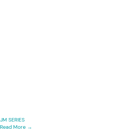
JM SERIES
Read More
→