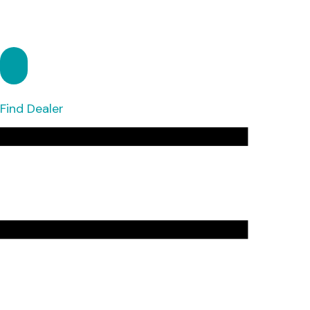
Find Dealer