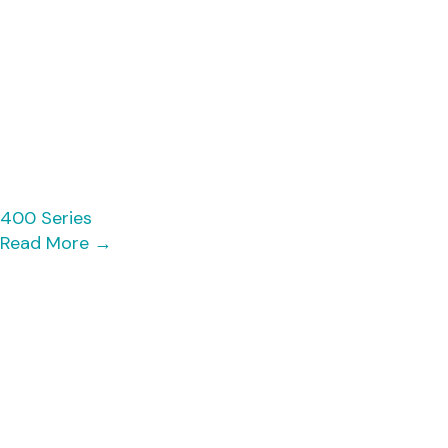
400 Series
Read More
→