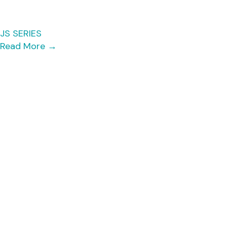
JS SERIES
Read More
→