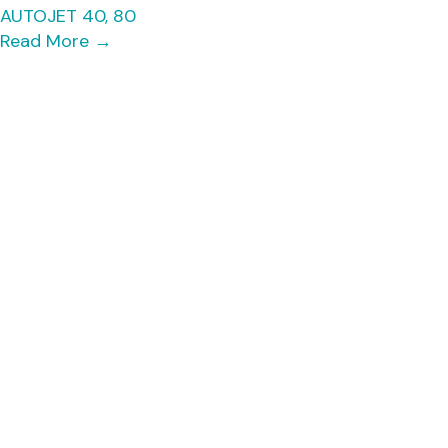
AUTOJET 40, 80
Read More
→