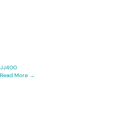
JJ400
Read More
→