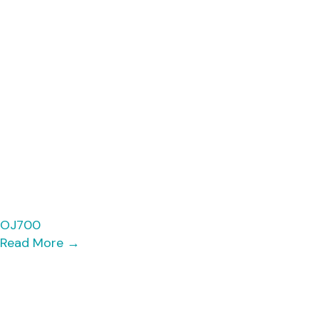
OJ700
Read More
→