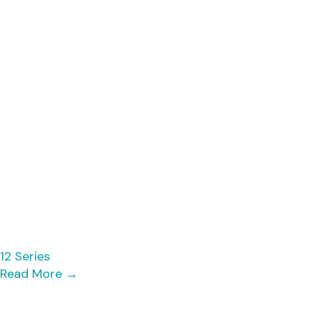
12 Series
Read More
→