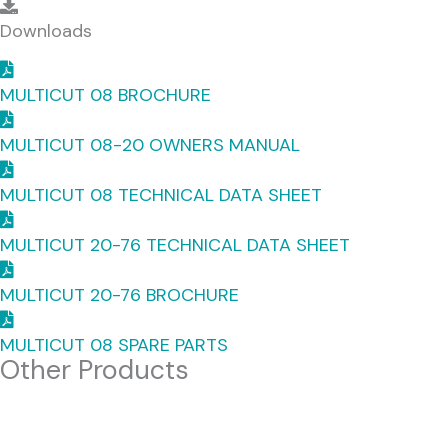
Downloads
Downloads
MULTICUT 08 BROCHURE
MULTICUT 08-20 OWNERS MANUAL
MULTICUT 08 TECHNICAL DATA SHEET
MULTICUT 20-76 TECHNICAL DATA SHEET
MULTICUT 20-76 BROCHURE
MULTICUT 08 SPARE PARTS
Other Products