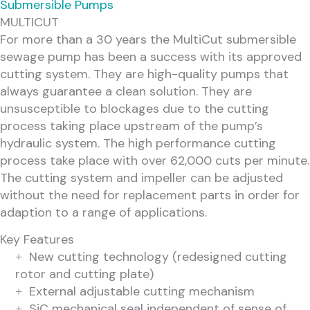
Submersible Pumps
MULTICUT
For more than a 30 years the MultiCut submersible
sewage pump has been a success with its approved
cutting system. They are high-quality pumps that
always guarantee a clean solution. They are
unsusceptible to blockages due to the cutting
process taking place upstream of the pump’s
hydraulic system. The high performance cutting
process take place with over 62,000 cuts per minute.
The cutting system and impeller can be adjusted
without the need for replacement parts in order for
adaption to a range of applications.
Key Features
New cutting technology (redesigned cutting
rotor and cutting plate)
External adjustable cutting mechanism
SiC mechanical seal independent of sense of