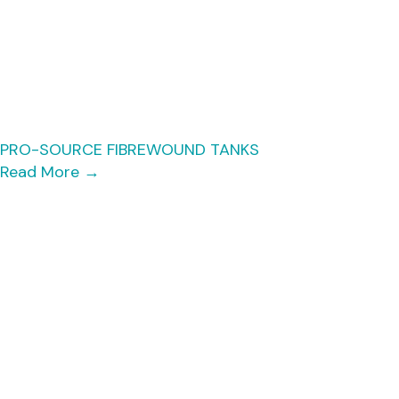
PRO-SOURCE FIBREWOUND TANKS
Read More
→