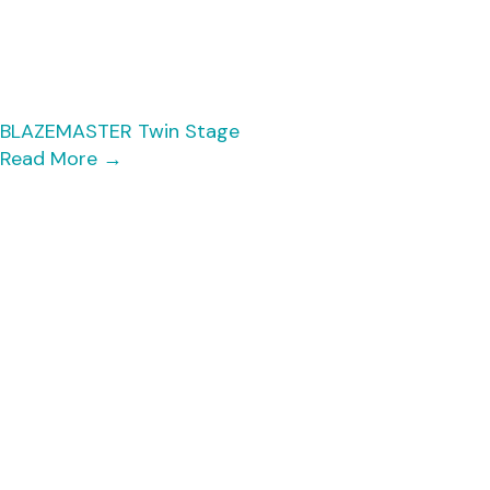
BLAZEMASTER Twin Stage
Read More
→