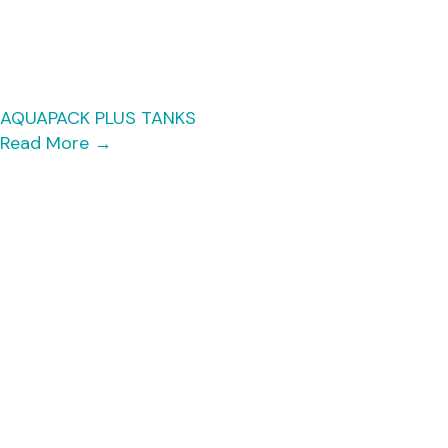
AQUAPACK PLUS TANKS
Read More
→