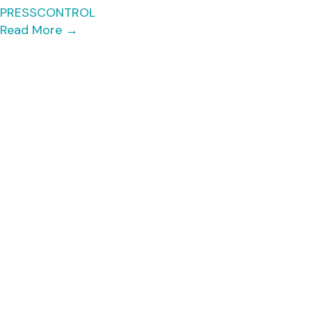
PRESSCONTROL
Read More
→