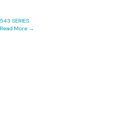
543 SERIES
Read More
→