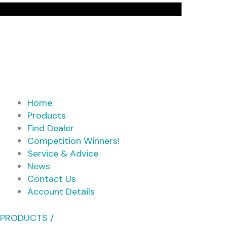
Home
Products
Find Dealer
Competition Winners!
Service & Advice
News
Contact Us
Account Details
PRODUCTS /