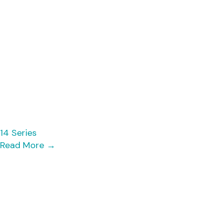
14 Series
Read More
→