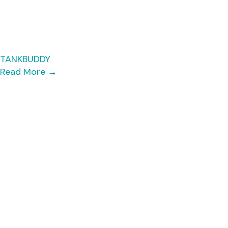
TANKBUDDY
Read More
→