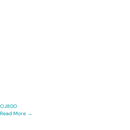
OJ800
Read More
→