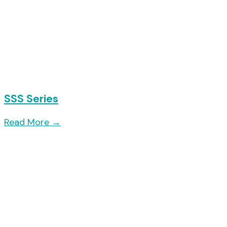
SSS Series
Read More
→