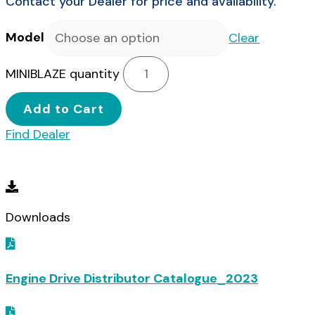
Contact your Dealer for price and availability.
Model
Clear
MINIBLAZE quantity
Add to Cart
Find Dealer
Downloads
Downloads
Engine Drive Distributor Catalogue_2023