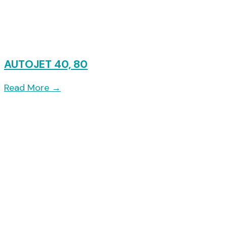
AUTOJET 40, 80
Read More
→