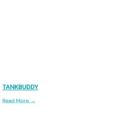
TANKBUDDY
Read More
→