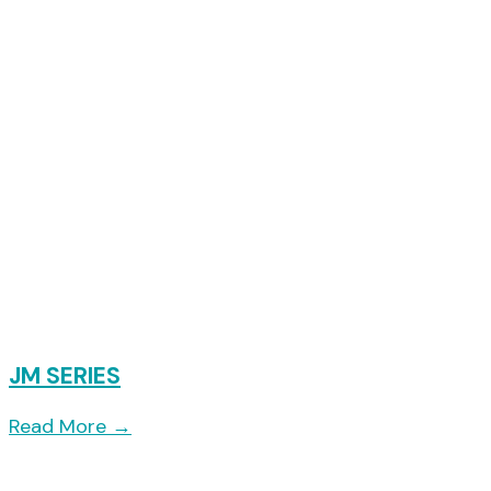
JM SERIES
Read More
→