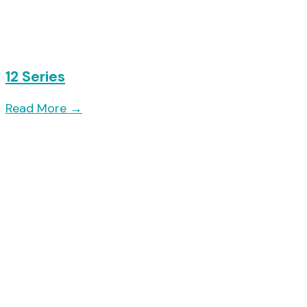
12 Series
Read More
→