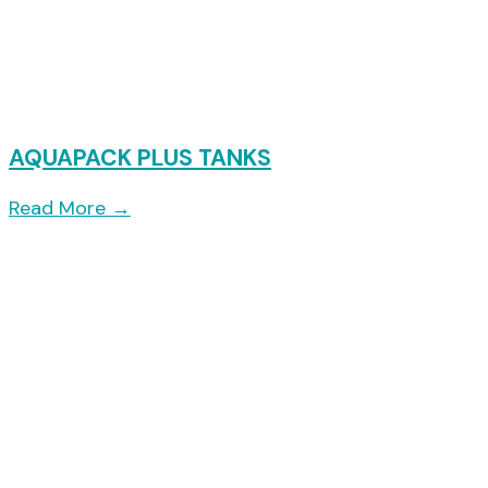
AQUAPACK PLUS TANKS
Read More
→