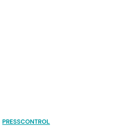
PRESSCONTROL