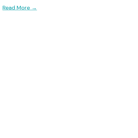
Read More
→