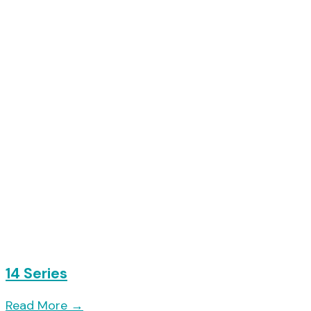
14 Series
Read More
→