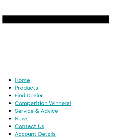
Home
Products
Find Dealer
Competition Winners!
Service & Advice
News
Contact Us
Account Details