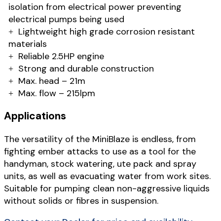
isolation from electrical power preventing
electrical pumps being used
Lightweight high grade corrosion resistant
materials
Reliable 2.5HP engine
Strong and durable construction
Max. head – 21m
Max. flow – 215lpm
Applications
The versatility of the MiniBlaze is endless, from
fighting ember attacks to use as a tool for the
handyman, stock watering, ute pack and spray
units, as well as evacuating water from work sites.
Suitable for pumping clean non-aggressive liquids
without solids or fibres in suspension.