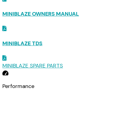
MINIBLAZE OWNERS MANUAL
MINIBLAZE TDS
MINIBLAZE SPARE PARTS
Downloads
Performance