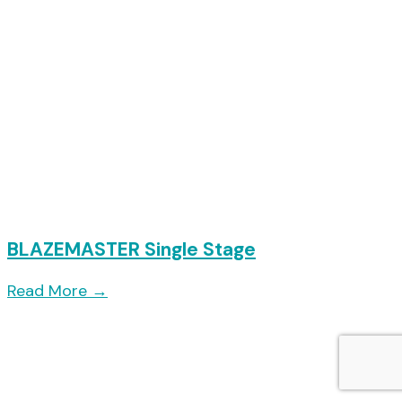
BLAZEMASTER Single Stage
Read More
→