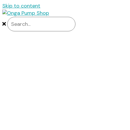
Skip to content