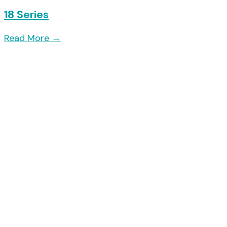
18 Series
Read More
→