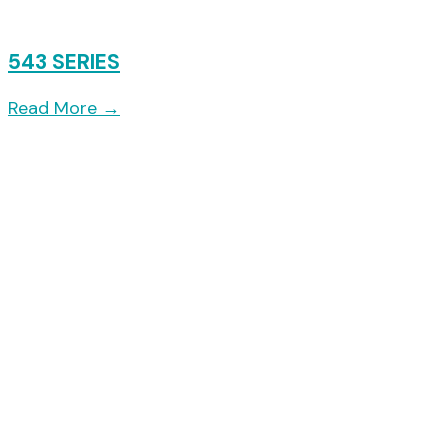
543 SERIES
Read More
→