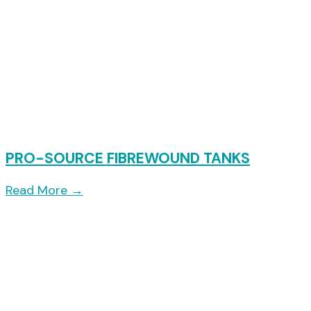
PRO-SOURCE FIBREWOUND TANKS
Read More
→