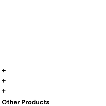
Other Products