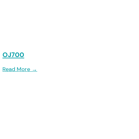
OJ700
Read More
→