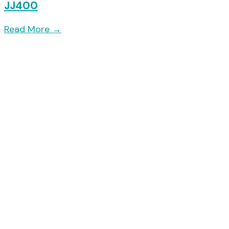
JJ400
Read More
→