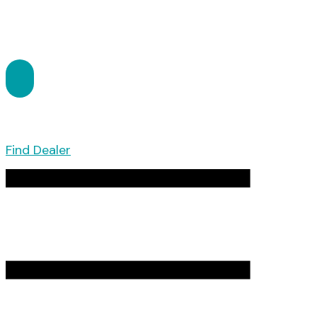
Find Dealer