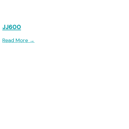
JJ600
Read More
→