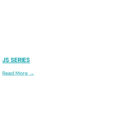
JS SERIES
Read More
→