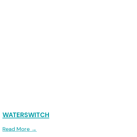
WATERSWITCH
Read More
→