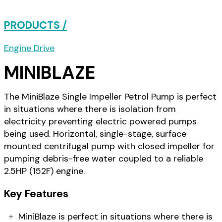
PRODUCTS /
Engine Drive
MINIBLAZE
The MiniBlaze Single Impeller Petrol Pump is perfect
in situations where there is isolation from
electricity preventing electric powered pumps
being used. Horizontal, single-stage, surface
mounted centrifugal pump with closed impeller for
pumping debris-free water coupled to a reliable
2.5HP (152F) engine.
Key Features
MiniBlaze is perfect in situations where there is