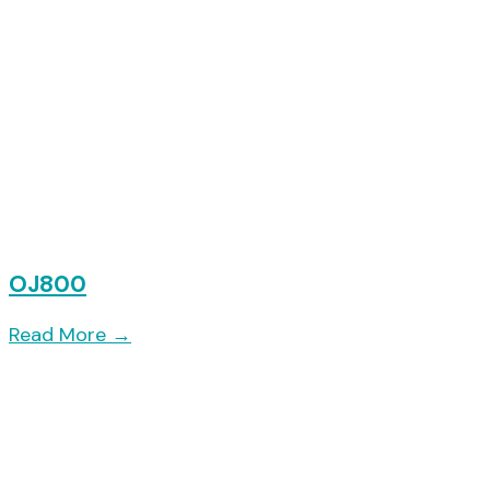
OJ800
Read More
→