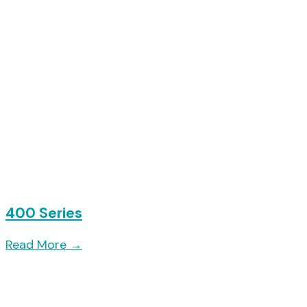
400 Series
Read More
→