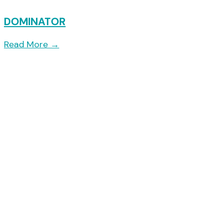
DOMINATOR
Read More
→