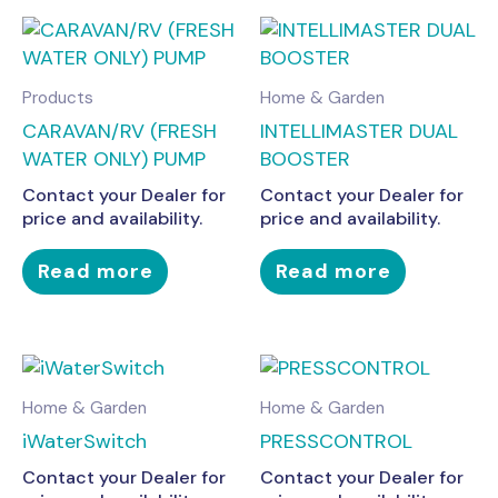
Products
Home & Garden
CARAVAN/RV (FRESH
INTELLIMASTER DUAL
WATER ONLY) PUMP
BOOSTER
Contact your Dealer for
Contact your Dealer for
price and availability.
price and availability.
Read more
Read more
Home & Garden
Home & Garden
iWaterSwitch
PRESSCONTROL
Contact your Dealer for
Contact your Dealer for