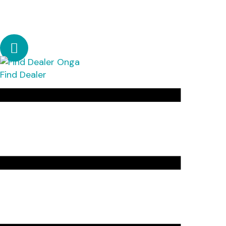
Find Dealer