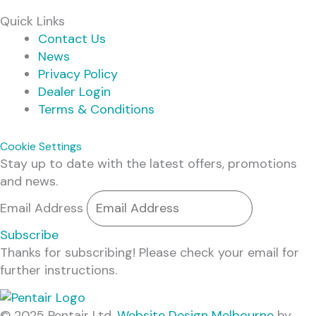
Quick Links
Contact Us
News
Privacy Policy
Dealer Login
Terms & Conditions
Cookie Settings
Stay up to date with the latest offers, promotions
and news.
Email Address
Subscribe
Thanks for subscribing! Please check your email for
further instructions.
© 2025 Pentair Ltd.
Website Design Melbourne
by