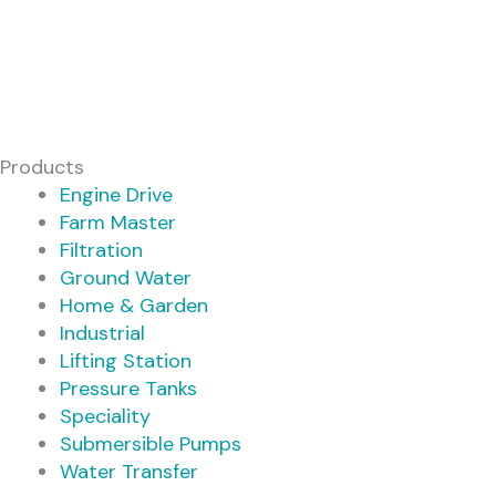
Products
Engine Drive
Farm Master
Filtration
Ground Water
Home & Garden
Industrial
Lifting Station
Pressure Tanks
Speciality
Submersible Pumps
Water Transfer