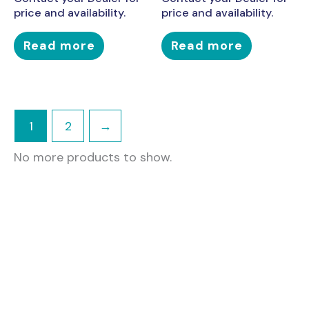
price and availability.
price and availability.
Read more
Read more
1
2
→
No more products to show.