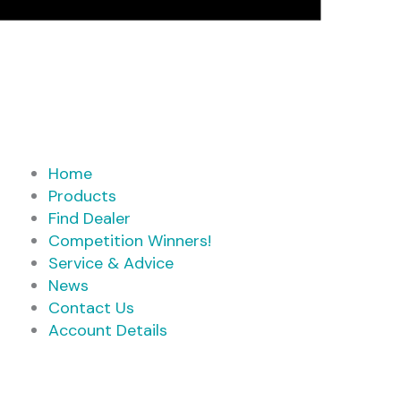
Home
Products
Find Dealer
Competition Winners!
Service & Advice
News
Contact Us
Account Details