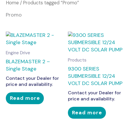
Home
/ Products tagged “Promo”
Promo
Engine Drive
Products
BLAZEMASTER 2 –
Single Stage
9300 SERIES
SUBMERSIBLE 12/24
Contact your Dealer for
VOLT DC SOLAR PUMP
price and availability.
Contact your Dealer for
Read more
price and availability.
Read more