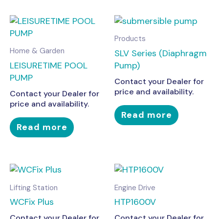
Products
Home & Garden
SLV Series (Diaphragm
LEISURETIME POOL
Pump)
PUMP
Contact your Dealer for
price and availability.
Contact your Dealer for
price and availability.
Read more
Read more
Lifting Station
Engine Drive
WCFix Plus
HTP1600V
Contact your Dealer for
Contact your Dealer for