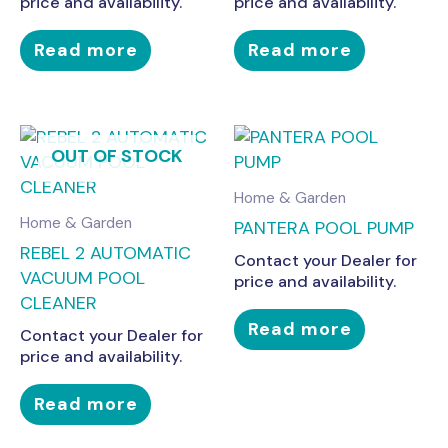
price and availability.
price and availability.
Read more
Read more
OUT OF STOCK
Home & Garden
Home & Garden
PANTERA POOL PUMP
REBEL 2 AUTOMATIC
Contact your Dealer for
VACUUM POOL
price and availability.
CLEANER
Read more
Contact your Dealer for
price and availability.
Read more