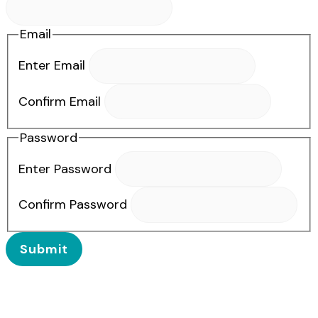
Email
Enter Email
Confirm Email
Password
Enter Password
Confirm Password
Submit