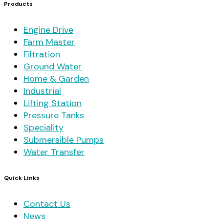
Products
Engine Drive
Farm Master
Filtration
Ground Water
Home & Garden
Industrial
Lifting Station
Pressure Tanks
Speciality
Submersible Pumps
Water Transfer
Quick Links
Contact Us
News