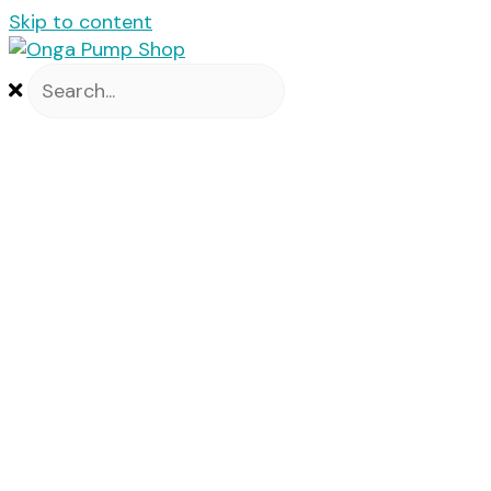
Skip to content