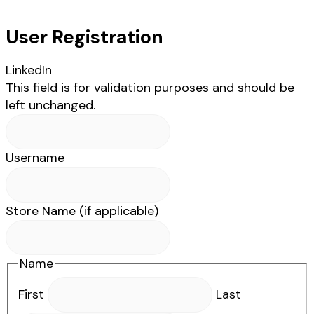
User Registration
LinkedIn
This field is for validation purposes and should be
left unchanged.
Username
Store Name (if applicable)
Name
First
Last