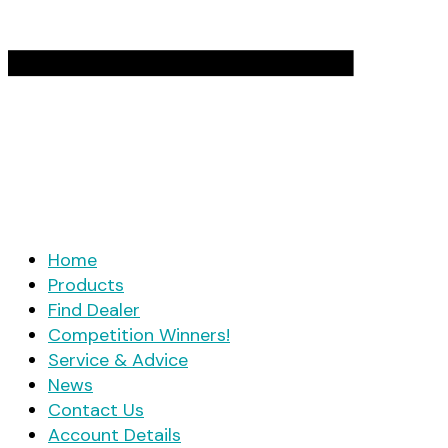
Home
Products
Find Dealer
Competition Winners!
Service & Advice
News
Contact Us
Account Details