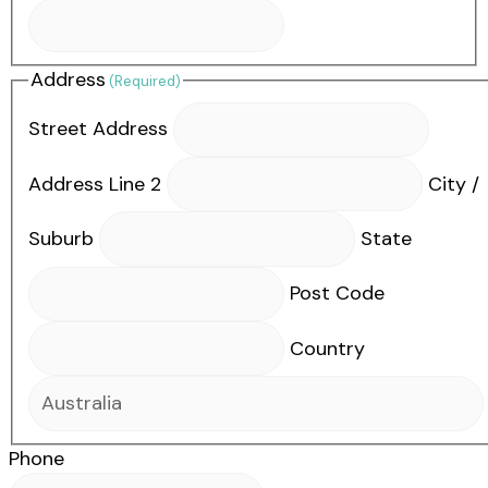
Address
(Required)
Street Address
Address Line 2
City /
Suburb
State
Post Code
Country
Phone