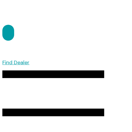
Find Dealer