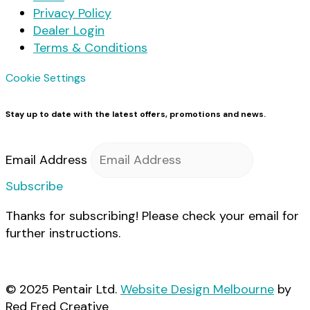
Privacy Policy
Dealer Login
Terms & Conditions
Cookie Settings
Stay up to date with the latest offers, promotions and news.
Email Address
Subscribe
Thanks for subscribing! Please check your email for
further instructions.
© 2025 Pentair Ltd.
Website Design Melbourne
by
Red Fred Creative