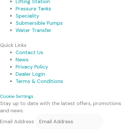
Lifting Station
Pressure Tanks
Speciality
Submersible Pumps
Water Transfer
Quick Links
Contact Us
News
Privacy Policy
Dealer Login
Terms & Conditions
Cookie Settings
Stay up to date with the latest offers, promotions
and news.
Email Address