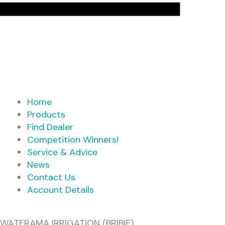
Home
Products
Find Dealer
Competition Winners!
Service & Advice
News
Contact Us
Account Details
WATERAMA IRRIGATION (BRIBIE)