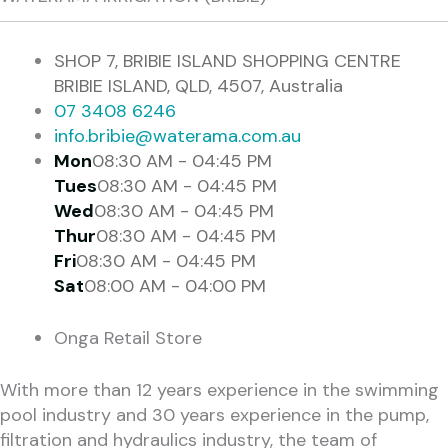
SHOP 7, BRIBIE ISLAND SHOPPING CENTRE
BRIBIE ISLAND, QLD, 4507, Australia
07 3408 6246
info.bribie@waterama.com.au
Mon
08:30 AM - 04:45 PM
Tues
08:30 AM - 04:45 PM
Wed
08:30 AM - 04:45 PM
Thur
08:30 AM - 04:45 PM
Fri
08:30 AM - 04:45 PM
Sat
08:00 AM - 04:00 PM
Onga Retail Store
With more than 12 years experience in the swimming
pool industry and 30 years experience in the pump,
filtration and hydraulics industry, the team of