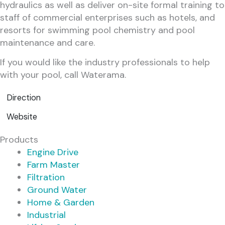
hydraulics as well as deliver on-site formal training to
staff of commercial enterprises such as hotels, and
resorts for swimming pool chemistry and pool
maintenance and care.
If you would like the industry professionals to help
with your pool, call Waterama.
Direction
Website
Products
Engine Drive
Farm Master
Filtration
Ground Water
Home & Garden
Industrial