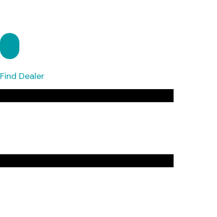
Find Dealer