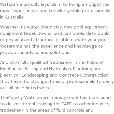
Waterama proudly lays claim to being amongst the
most experienced and knowledgeable professionals
in Australia.
Whether it’s water chemistry, new pool equipment,
equipment break downs, problem pools, dirty pools
or physical and structural problems with your pool,
Waterama has the experience and knowledge to
provide the advice and solutions.
And with fully qualified tradesmen in the fields of
Mechanical Fitting and Hydraulics, Plumbing and
Electrical, Landscaping and Concrete Construction,
they have the strongest mix of professionals to carry
out all associated works.
That’s why Waterama’s management has been used
to deliver formal training for TAFE to other industry
tradesmen in the areas of fluid controls and