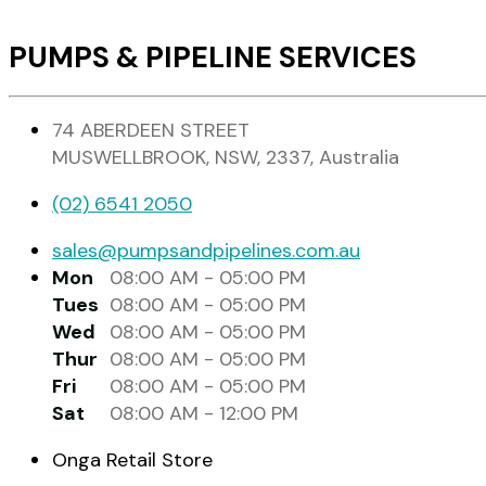
PUMPS & PIPELINE SERVICES
74 ABERDEEN STREET
MUSWELLBROOK, NSW, 2337, Australia
(02) 6541 2050
sales@pumpsandpipelines.com.au
Mon
08:00 AM - 05:00 PM
Tues
08:00 AM - 05:00 PM
Wed
08:00 AM - 05:00 PM
Thur
08:00 AM - 05:00 PM
Fri
08:00 AM - 05:00 PM
Sat
08:00 AM - 12:00 PM
Onga Retail Store