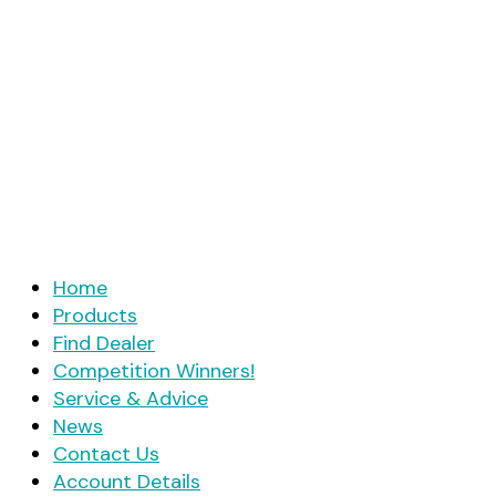
Home
Products
Find Dealer
Competition Winners!
Service & Advice
News
Contact Us
Account Details