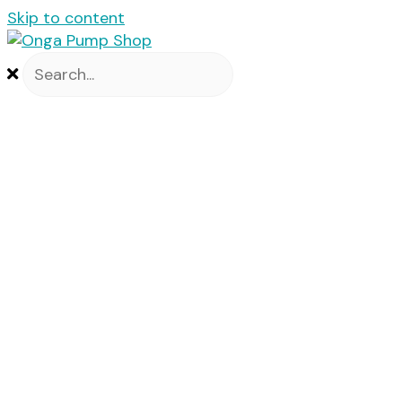
Skip to content