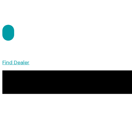
Find Dealer