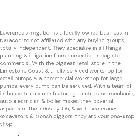
Lawrence’s Irrigation is a locally owned business in
Naracoorte not affiliated with any buying groups,
totally independent. They specialise in all things
pumping & irrigation from domestic through to
commercial. With the biggest retail store in the
Limestone Coast & a fully serviced workshop for
small pumps & a commercial workshop for large
pumps, every pump can be serviced. With a team of
in-house tradesmen featuring electricians, mechanic,
auto electrician & boiler maker, they cover all
aspects of the industry. Oh, & with two cranes,
excavators & trench diggers, they are your one-stop
shop!