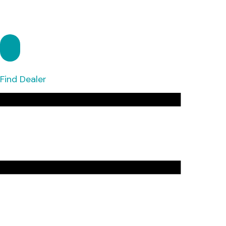
Find Dealer