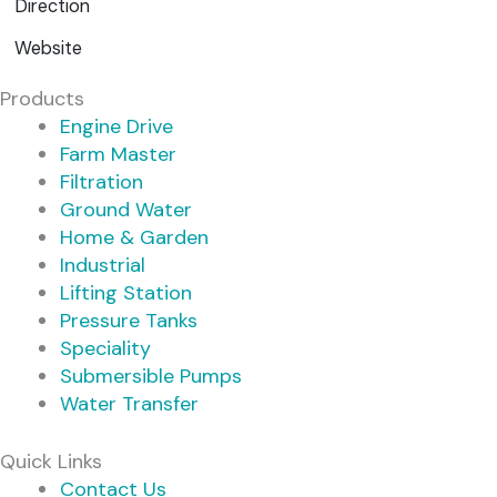
Direction
Website
Products
Engine Drive
Farm Master
Filtration
Ground Water
Home & Garden
Industrial
Lifting Station
Pressure Tanks
Speciality
Submersible Pumps
Water Transfer
Quick Links
Contact Us