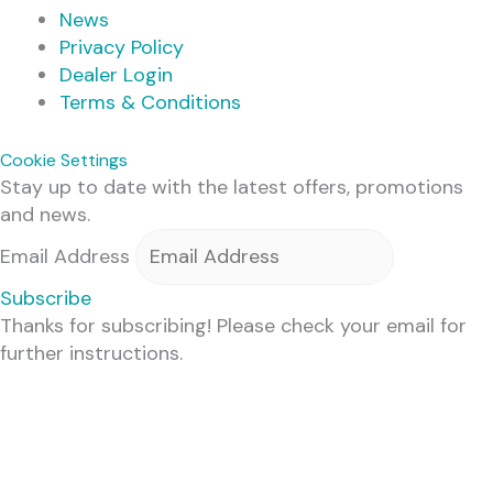
News
Privacy Policy
Dealer Login
Terms & Conditions
Cookie Settings
Stay up to date with the latest offers, promotions
and news.
Email Address
Subscribe
Thanks for subscribing! Please check your email for
further instructions.