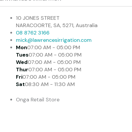
10 JONES STREET
NARACOORTE, SA, 5271, Australia
08 8762 3166
mick@lawrencesirrigation.com
Mon
07:00 AM - 05:00 PM
Tues
07:00 AM - 05:00 PM
Wed
07:00 AM - 05:00 PM
Thur
07:00 AM - 05:00 PM
Fri
07:00 AM - 05:00 PM
Sat
08:30 AM - 11:30 AM
Onga Retail Store