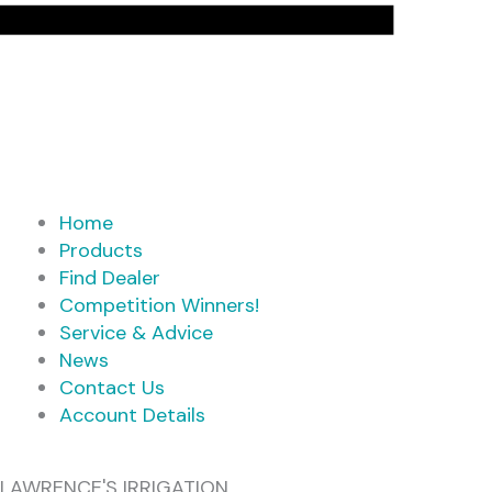
Home
Products
Find Dealer
Competition Winners!
Service & Advice
News
Contact Us
Account Details
LAWRENCE'S IRRIGATION