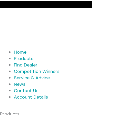
Home
Products
Find Dealer
Competition Winners!
Service & Advice
News
Contact Us
Account Details
Products