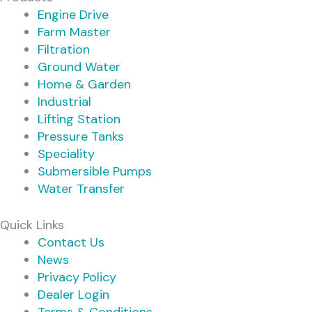
Engine Drive
Farm Master
Filtration
Ground Water
Home & Garden
Industrial
Lifting Station
Pressure Tanks
Speciality
Submersible Pumps
Water Transfer
Quick Links
Contact Us
News
Privacy Policy
Dealer Login
Terms & Conditions