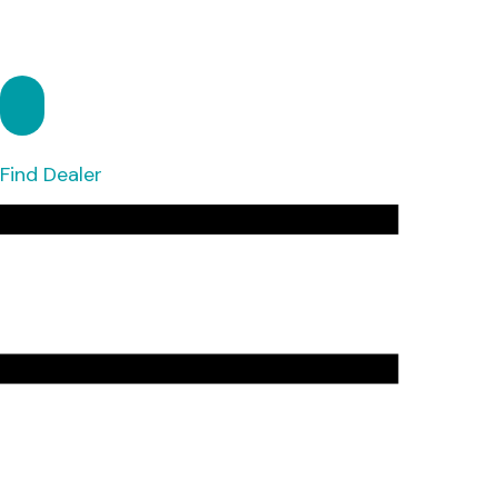
Find Dealer