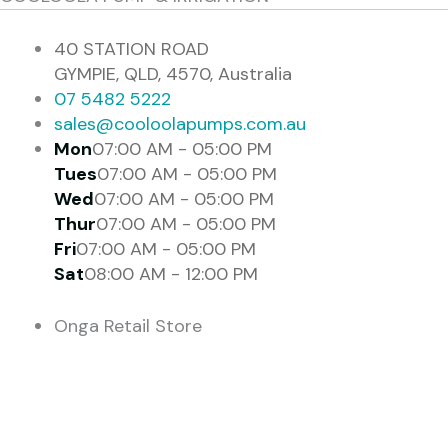
40 STATION ROAD
GYMPIE, QLD, 4570, Australia
07 5482 5222
sales@cooloolapumps.com.au
Mon
07:00 AM - 05:00 PM
Tues
07:00 AM - 05:00 PM
Wed
07:00 AM - 05:00 PM
Thur
07:00 AM - 05:00 PM
Fri
07:00 AM - 05:00 PM
Sat
08:00 AM - 12:00 PM
Onga Retail Store