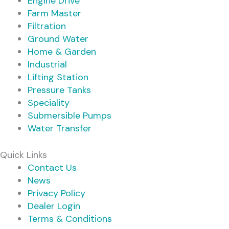
Engine Drive
Farm Master
Filtration
Ground Water
Home & Garden
Industrial
Lifting Station
Pressure Tanks
Speciality
Submersible Pumps
Water Transfer
Quick Links
Contact Us
News
Privacy Policy
Dealer Login
Terms & Conditions