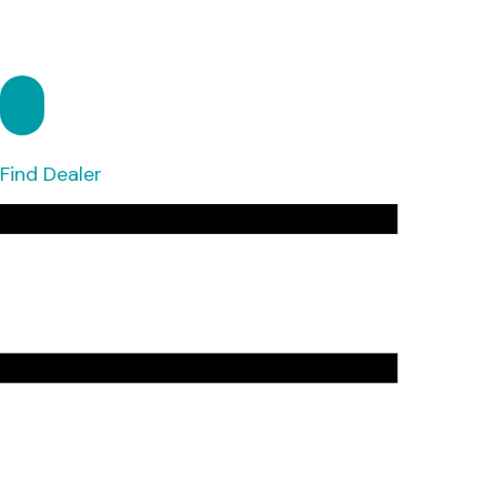
Find Dealer