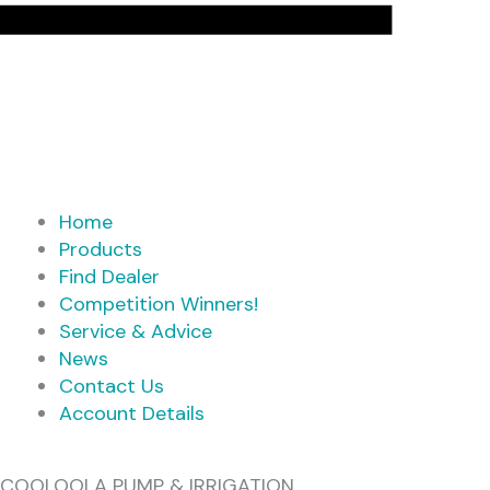
Home
Products
Find Dealer
Competition Winners!
Service & Advice
News
Contact Us
Account Details
COOLOOLA PUMP & IRRIGATION