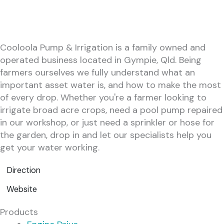
Cooloola Pump & Irrigation is a family owned and
operated business located in Gympie, Qld. Being
farmers ourselves we fully understand what an
important asset water is, and how to make the most
of every drop. Whether you're a farmer looking to
irrigate broad acre crops, need a pool pump repaired
in our workshop, or just need a sprinkler or hose for
the garden, drop in and let our specialists help you
get your water working.
Direction
Website
Products