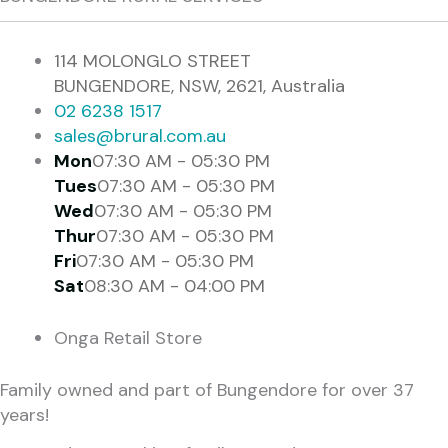
114 MOLONGLO STREET
BUNGENDORE, NSW, 2621, Australia
02 6238 1517
sales@brural.com.au
Mon
07:30 AM - 05:30 PM
Tues
07:30 AM - 05:30 PM
Wed
07:30 AM - 05:30 PM
Thur
07:30 AM - 05:30 PM
Fri
07:30 AM - 05:30 PM
Sat
08:30 AM - 04:00 PM
Onga Retail Store
Family owned and part of Bungendore for over 37
years!