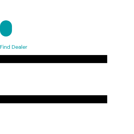
Find Dealer