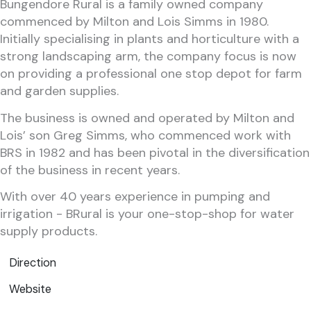
Bungendore Rural is a family owned company
commenced by Milton and Lois Simms in 1980.
Initially specialising in plants and horticulture with a
strong landscaping arm, the company focus is now
on providing a professional one stop depot for farm
and garden supplies.
The business is owned and operated by Milton and
Lois’ son Greg Simms, who commenced work with
BRS in 1982 and has been pivotal in the diversification
of the business in recent years.
With over 40 years experience in pumping and
irrigation - BRural is your one-stop-shop for water
supply products.
Direction
Website