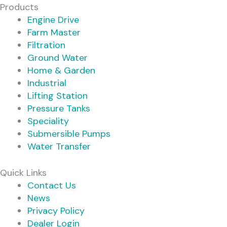
Products
Engine Drive
Farm Master
Filtration
Ground Water
Home & Garden
Industrial
Lifting Station
Pressure Tanks
Speciality
Submersible Pumps
Water Transfer
Quick Links
Contact Us
News
Privacy Policy
Dealer Login