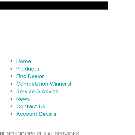
Home
Products
Find Dealer
Competition Winners!
Service & Advice
News
Contact Us
Account Details
BUNGENDORE RURAL SERVICES