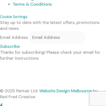
Terms & Conditions
Cookie Settings
Stay up to date with the latest offers, promotions
and news.
Email Address
Subscribe
Thanks for subscribing! Please check your email for
further instructions.
© 2025 Pentair Ltd.
Website Design Melbourne
by
Red Fred Creative