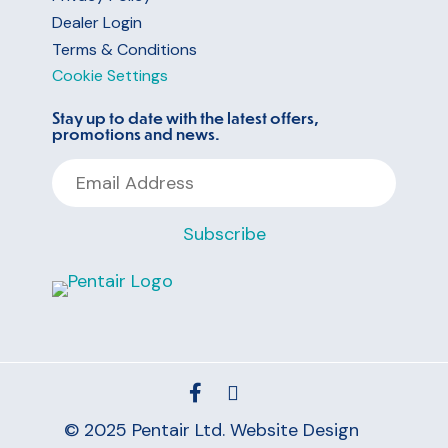
Dealer Login
Terms & Conditions
Cookie Settings
Stay up to date with the latest offers,
promotions and news.
Email
Address
Subscribe
© 2025 Pentair Ltd.
Website Design