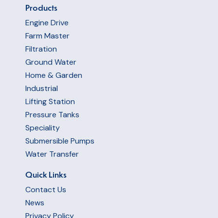
Products
Engine Drive
Farm Master
Filtration
Ground Water
Home & Garden
Industrial
Lifting Station
Pressure Tanks
Speciality
Submersible Pumps
Water Transfer
Quick Links
Contact Us
News
Privacy Policy